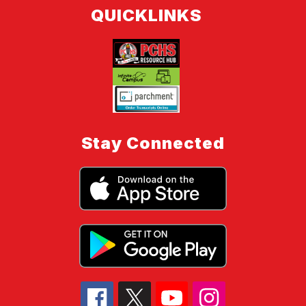
QUICKLINKS
Stay Connected