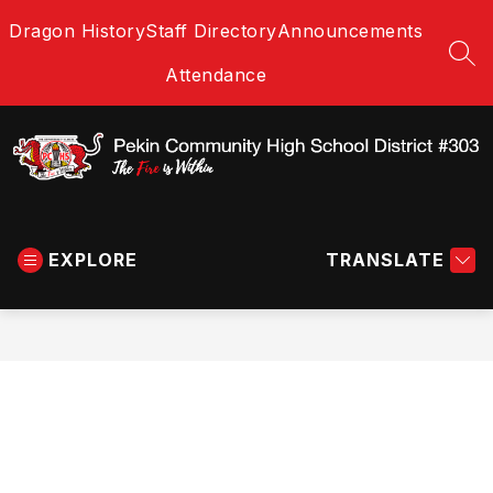
Skip
Dragon History
Staff Directory
Announcements
to
content
SEA
Attendance
Pekin
Community
EXPLORE
High
TRANSLATE
School
District
#303
-
The
Fire
is
Within