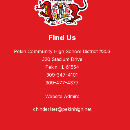
Find Us
Pekin Community High School District #303
320 Stadium Drive
Pekin, IL 61554
309-347-4101
309-477-4377
Website Admin:
chinderliter@pekinhigh.net