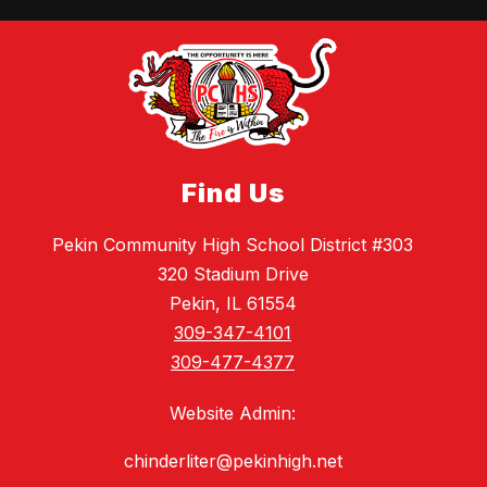
Find Us
Pekin Community High School District #303
320 Stadium Drive
Pekin, IL 61554
309-347-4101
309-477-4377
Website Admin:
chinderliter@pekinhigh.net