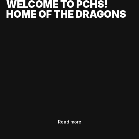
WELCOME TO PCHS!
HOME OF THE DRAGONS
Read more