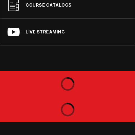
COURSE CATALOGS
LIVE STREAMING