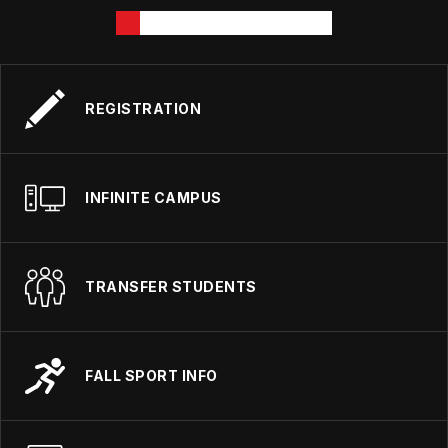
REGISTRATION
INFINITE CAMPUS
TRANSFER STUDENTS
FALL SPORT INFO