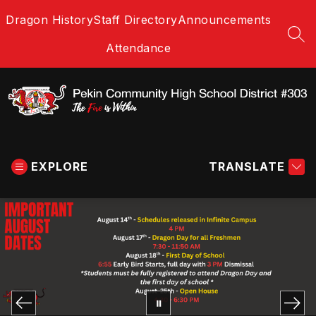
Skip
Dragon History
Staff Directory
Announcements
to
content
SEA
Attendance
Pekin
Community
EXPLORE
High
TRANSLATE
School
District
#303
-
The
Fire
is
Within