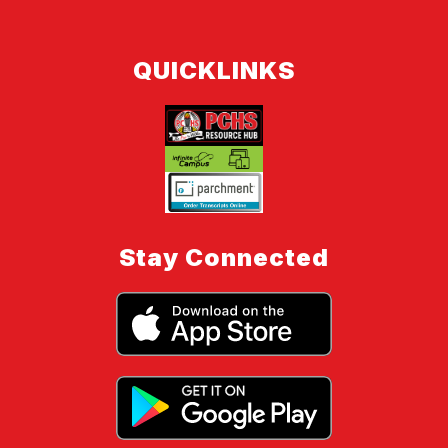
QUICKLINKS
Stay Connected