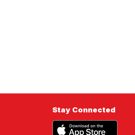
Stay Connected