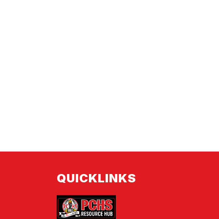
QUICKLINKS