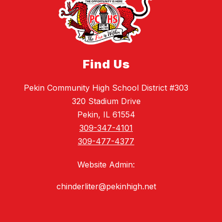
Find Us
Pekin Community High School District #303
320 Stadium Drive
Pekin, IL 61554
309-347-4101
309-477-4377
Website Admin:
chinderliter@pekinhigh.net