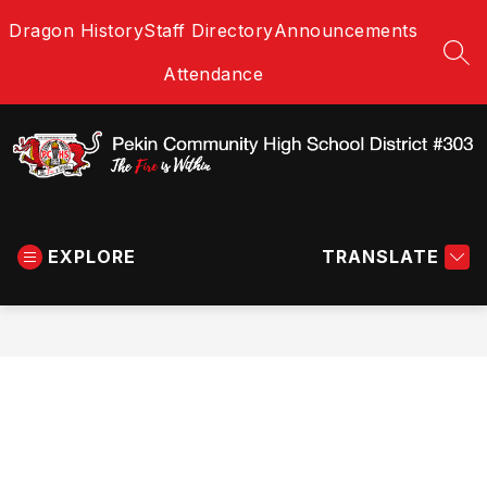
Skip
Dragon History
Staff Directory
Announcements
to
content
SEA
Attendance
Pekin
Community
EXPLORE
High
TRANSLATE
School
District
#303
-
The
Fire
is
Within