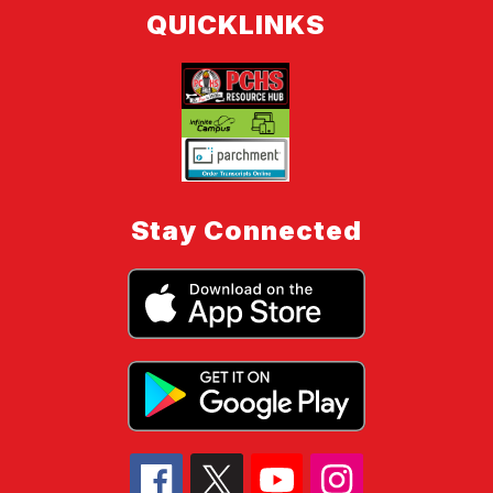
QUICKLINKS
Stay Connected