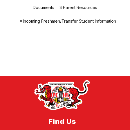
Documents
Parent Resources
Incoming Freshmen/Transfer Student Information
Find Us