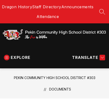
Skip
Dragon History
Staff Directory
Announcements
to
content
SEA
Attendance
Pekin
Community
EXPLORE
High
TRANSLATE
School
District
#303
PEKIN COMMUNITY HIGH SCHOOL DISTRICT #303
-
The
DOCUMENTS
Fire
is
Within