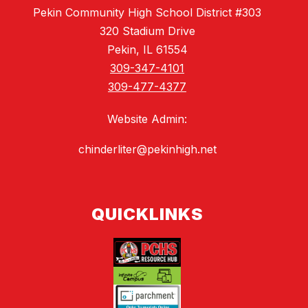
Pekin Community High School District #303
320 Stadium Drive
Pekin, IL 61554
309-347-4101
309-477-4377
Website Admin:
chinderliter@pekinhigh.net
QUICKLINKS