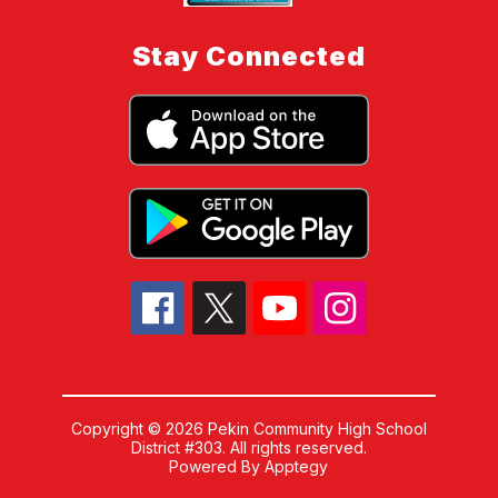
Stay Connected
Copyright © 2026 Pekin Community High School
District #303. All rights reserved.
Powered By
Apptegy
Visit